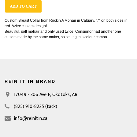
ADD TO CART
Custom Breast Collar from Rockin A Mohair in Calgary. "7" on both sides in
red. Aztec custom design!
Beautiful, soft mohair and only used twice. Consignor had another one
custom made by the same maker, so selling this colour combo.
REIN IT IN BRAND
17049 - 306 Ave E,
Okotoks, AB
(825) 910-8225
(tack)
info@reinitin.ca