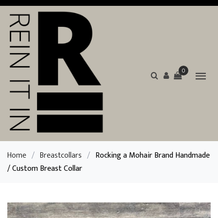
0
Home
/
Breastcollars
/
Rocking a Mohair Brand Handmade
/ Custom Breast Collar