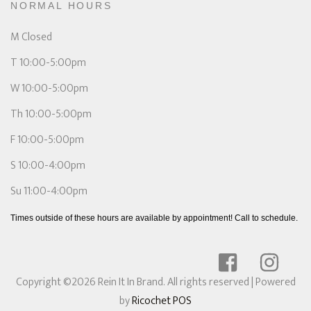
NORMAL HOURS
M Closed
T 10:00-5:00pm
W 10:00-5:00pm
Th 10:00-5:00pm
F 10:00-5:00pm
S 10:00-4:00pm
Su 11:00-4:00pm
Times outside of these hours are available by appointment! Call to schedule.
Copyright ©2026 Rein It In Brand. All rights reserved
| Powered
by
Ricochet POS