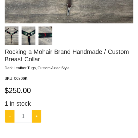
Rocking a Mohair Brand Handmade / Custom
Breast Collar
Dark Leather Tugs, Custom Aztec Style
SKU:
00306K
$
250.00
1
in stock
−
+