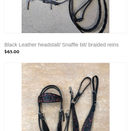
Black Leather headstall/ Snaffle bit/ braided reins
$65.00