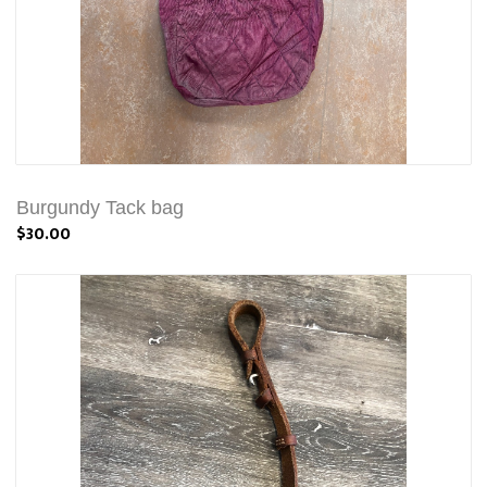
Burgundy Tack bag
$30.00