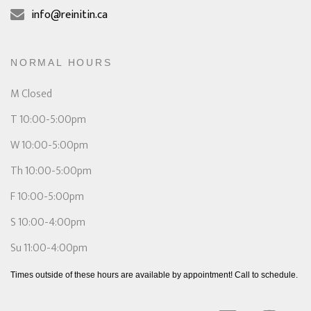
info@reinitin.ca
NORMAL HOURS
M Closed
T 10:00-5:00pm
W 10:00-5:00pm
Th 10:00-5:00pm
F 10:00-5:00pm
S 10:00-4:00pm
Su 11:00-4:00pm
Times outside of these hours are available by appointment! Call to schedule.