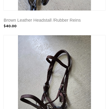
Brown Leather Headstall /Rubber Reins
$40.00