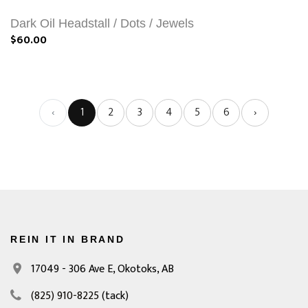
Dark Oil Headstall / Dots / Jewels
$60.00
‹
1
2
3
4
5
6
›
REIN IT IN BRAND
17049 - 306 Ave E,
Okotoks, AB
(825) 910-8225
(tack)