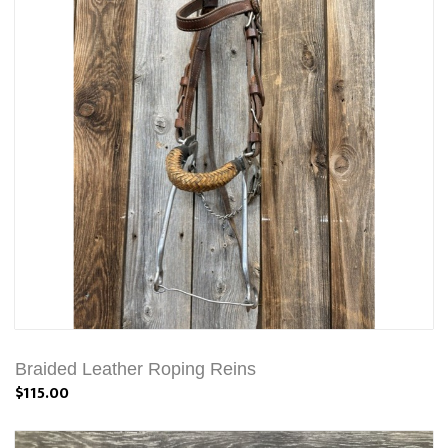
Braided Leather Roping Reins
$115.00