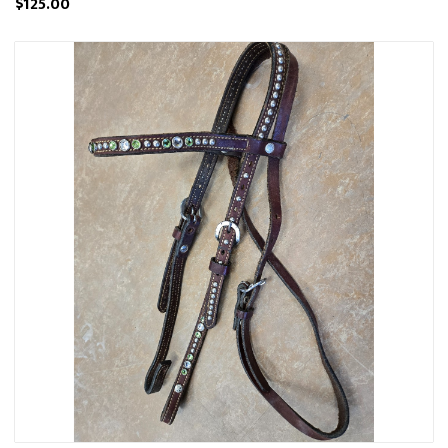
$125.00