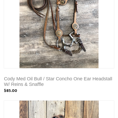
Cody Med Oil Bull / Star Concho One Ear Headstall
W/ Reins & Snaffle
$85.00