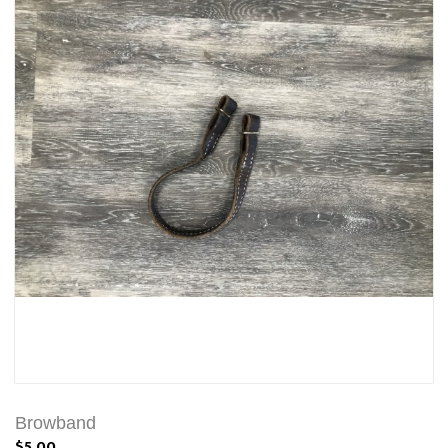
Browband
$5.00