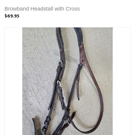
Browband Headstall with Cross
$69.95