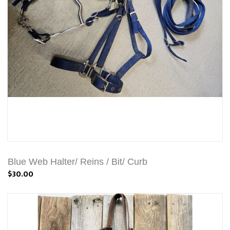
Blue Web Halter/ Reins / Bit/ Curb
$30.00