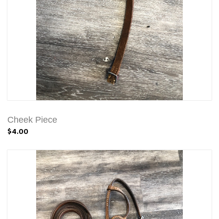
Cheek Piece
$4.00