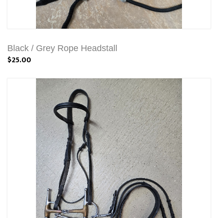
Black / Grey Rope Headstall
$25.00