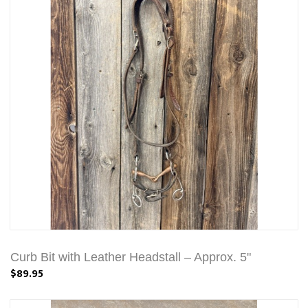
Curb Bit with Leather Headstall – Approx. 5"
$89.95