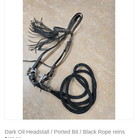
Dark Oil Headstall / Ported Bit / Black Rope reins