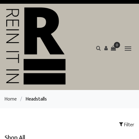
0
Home
/
Headstalls
Filter
Shop All