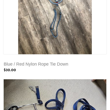
Blue / Red Nylon Rope Tie Down
$30.00