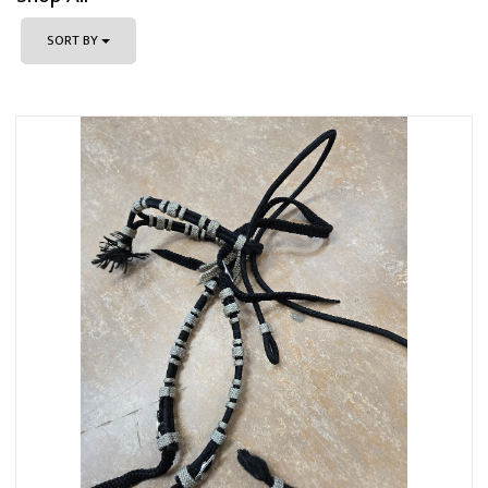
SORT BY