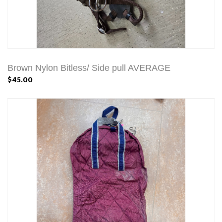
Brown Nylon Bitless/ Side pull AVERAGE
$45.00