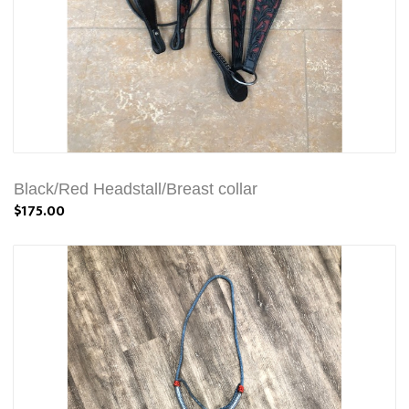
Black/Red Headstall/Breast collar
$175.00