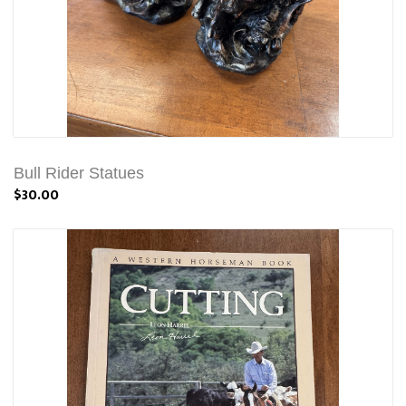
Bull Rider Statues
$30.00