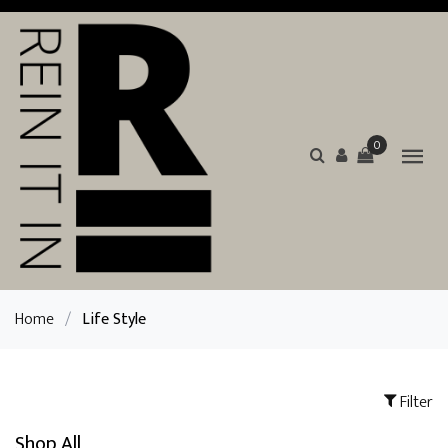
0
Home
/
Life Style
Filter
Shop All