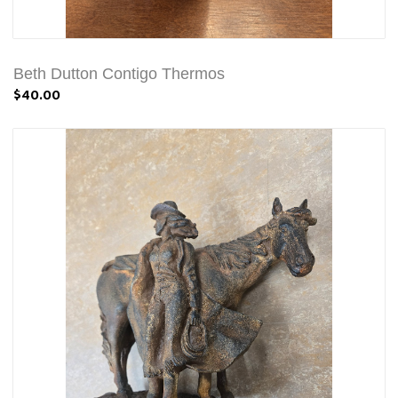
Beth Dutton Contigo Thermos
$40.00