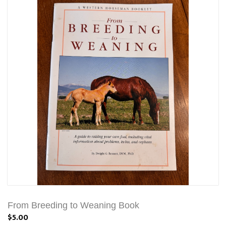
From Breeding to Weaning Book
$5.00