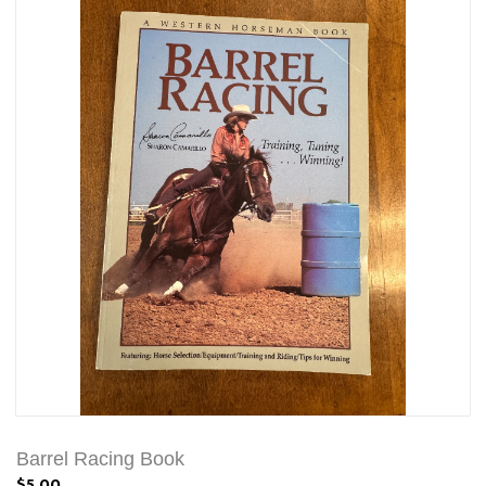
Barrel Racing Book
$5.00