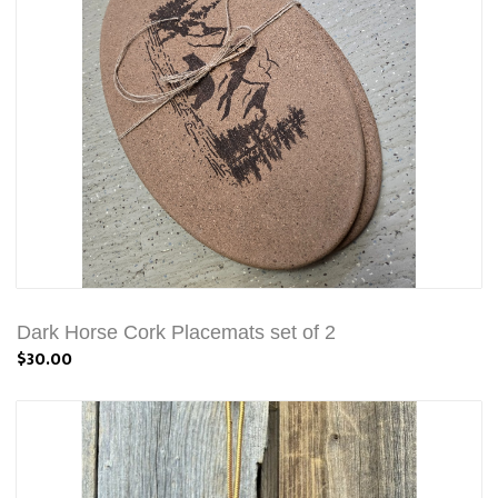
Dark Horse Cork Placemats set of 2
$30.00