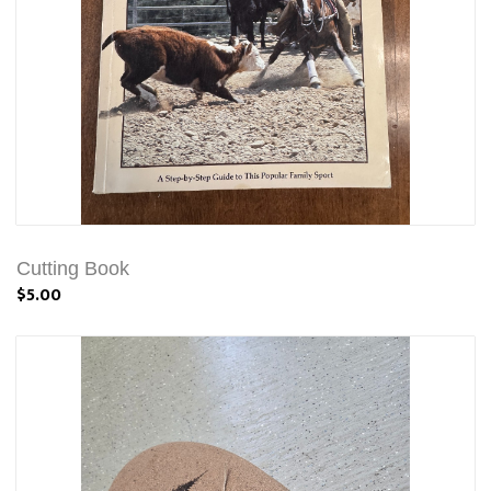
Cutting Book
$5.00