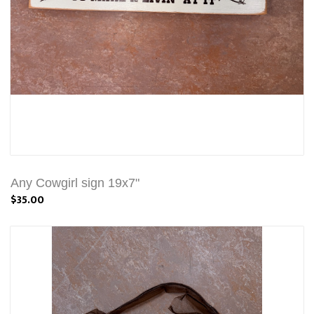
Any Cowgirl sign 19x7"
$35.00