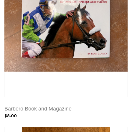
Barbero Book and Magazine
$8.00