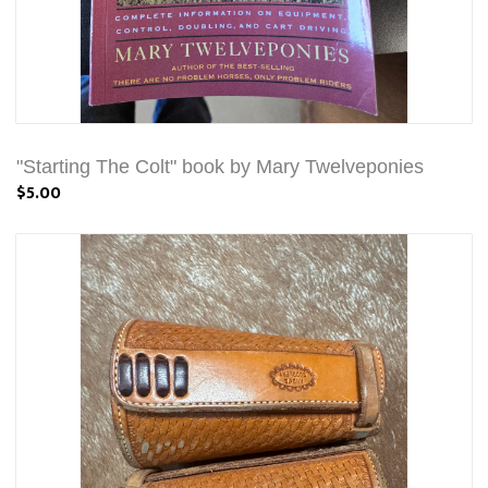
"Starting The Colt" book by Mary Twelveponies
$5.00