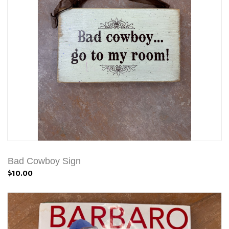
Bad Cowboy Sign
$10.00