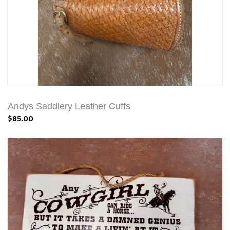
Andys Saddlery Leather Cuffs
$85.00