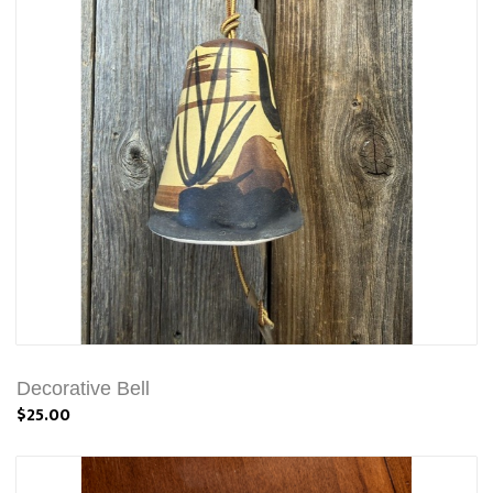
Decorative Bell
$25.00