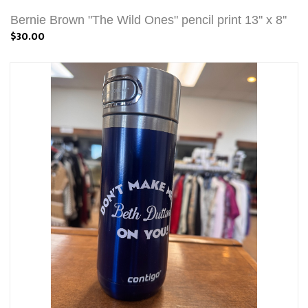
Bernie Brown "The Wild Ones" pencil print 13'' x 8''
$30.00