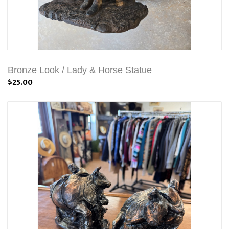
Bronze Look / Lady & Horse Statue
$25.00