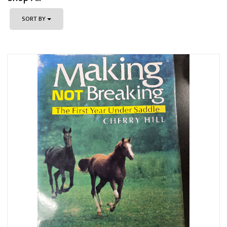
SORT BY