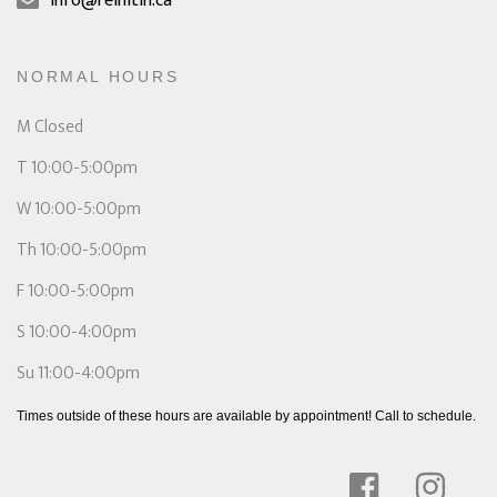
info@reinitin.ca
NORMAL HOURS
M Closed
T 10:00-5:00pm
W 10:00-5:00pm
Th 10:00-5:00pm
F 10:00-5:00pm
S 10:00-4:00pm
Su 11:00-4:00pm
Times outside of these hours are available by appointment! Call to schedule.