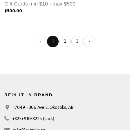
Gift Cards min $10 - max $500
$500.00
‹
1
2
3
›
REIN IT IN BRAND
17049 - 306 Ave E,
Okotoks, AB
(825) 910-8225
(tack)