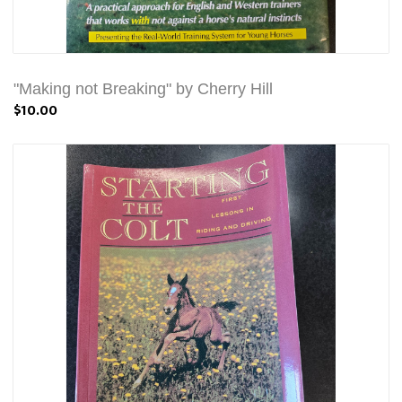
"Making not Breaking" by Cherry Hill
$10.00