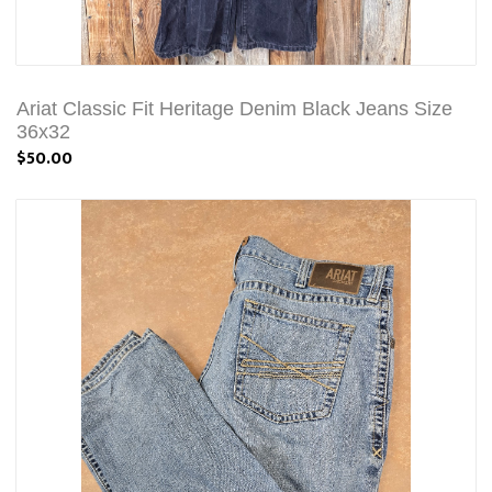
Ariat Classic Fit Heritage Denim Black Jeans Size
36x32
$50.00