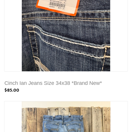
Cinch Ian Jeans Size 34x38 *Brand New*
$85.00