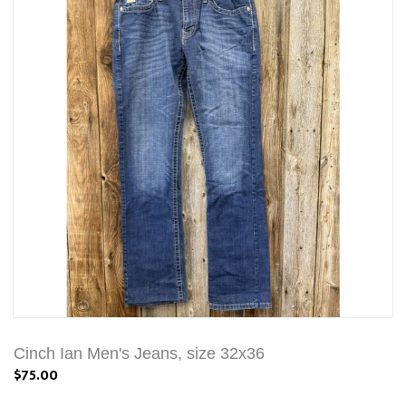
Cinch Ian Men's Jeans, size 32x36
$75.00