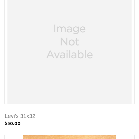
Levi's 31x32
$50.00