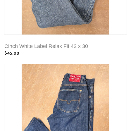
Cinch White Label Relax Fit 42 x 30
$45.00