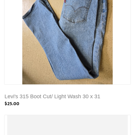
Levi's 315 Boot Cut/ Light Wash 30 x 31
$25.00