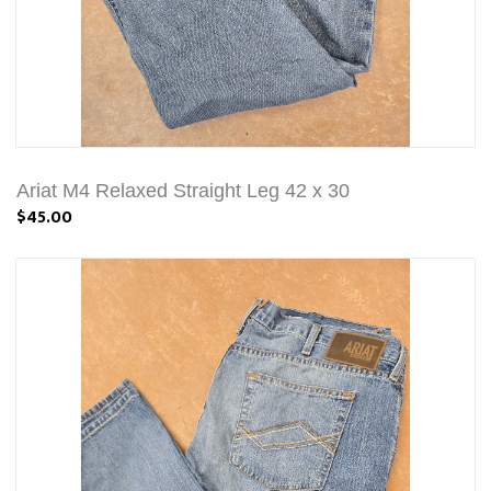
Ariat M4 Relaxed Straight Leg 42 x 30
$45.00