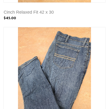
Cinch Relaxed Fit 42 x 30
$45.00