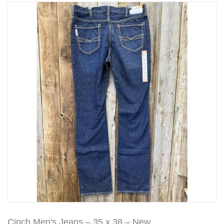
Cinch Men's Jeans – 35 x 38 – New