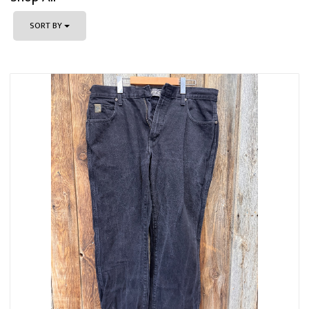
SORT BY