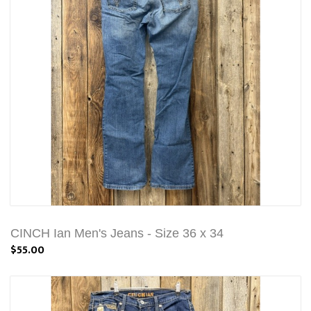
CINCH Ian Men's Jeans - Size 36 x 34
$55.00