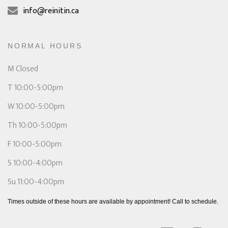
info@reinitin.ca
NORMAL HOURS
M Closed
T 10:00-5:00pm
W 10:00-5:00pm
Th 10:00-5:00pm
F 10:00-5:00pm
S 10:00-4:00pm
Su 11:00-4:00pm
Times outside of these hours are available by appointment! Call to schedule.