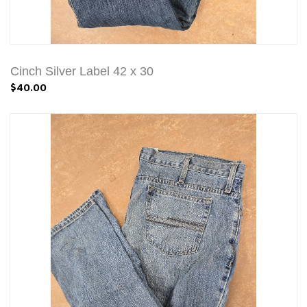
Cinch Silver Label 42 x 30
$40.00