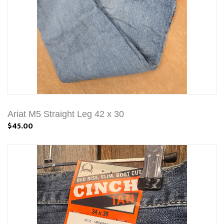
Ariat M5 Straight Leg 42 x 30
$45.00