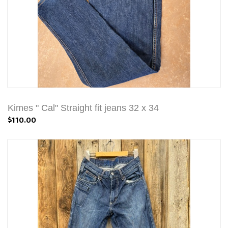
Kimes " Cal" Straight fit jeans 32 x 34
$110.00