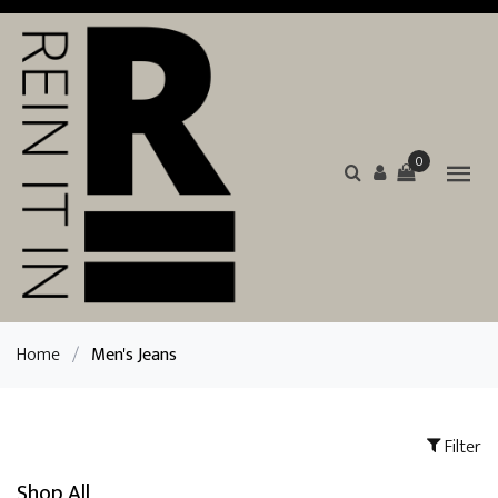
0
Home
/
Men's Jeans
Filter
Shop All