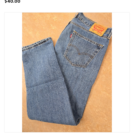
$40.00