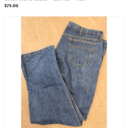
$75.00