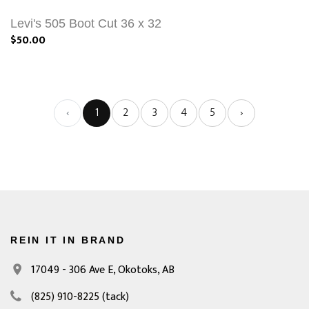
Levi's 505 Boot Cut 36 x 32
$50.00
‹
1
2
3
4
5
›
REIN IT IN BRAND
17049 - 306 Ave E,
Okotoks, AB
(825) 910-8225
(tack)