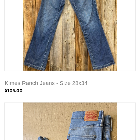
Kimes Ranch Jeans - Size 28x34
$105.00