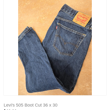
Levi's 505 Boot Cut 36 x 30