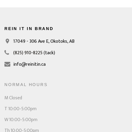
REIN IT IN BRAND
17049 - 306 Ave E,
Okotoks, AB
(825) 910-8225
(tack)
info@reinitin.ca
NORMAL HOURS
M Closed
T 10:00-5:00pm
W 10:00-5:00pm
Th 10:00-5:00pm