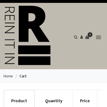
0
Home
/
Cart
Product
Quantity
Price
R