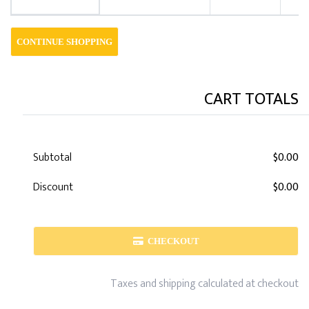
CONTINUE SHOPPING
CART TOTALS
Subtotal
$0.00
Discount
$0.00
CHECKOUT
Taxes and shipping calculated at checkout