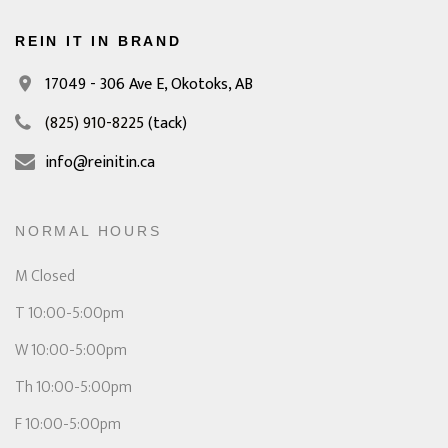
REIN IT IN BRAND
17049 - 306 Ave E,
Okotoks, AB
(825) 910-8225
(tack)
info@reinitin.ca
NORMAL HOURS
M Closed
T 10:00-5:00pm
W 10:00-5:00pm
Th 10:00-5:00pm
F 10:00-5:00pm