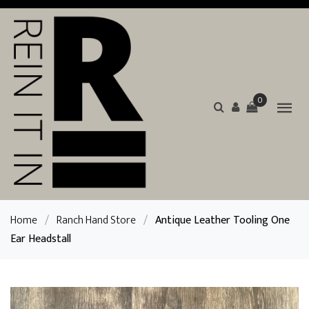
0
Home
/
Ranch Hand Store
/
Antique Leather Tooling One
Ear Headstall