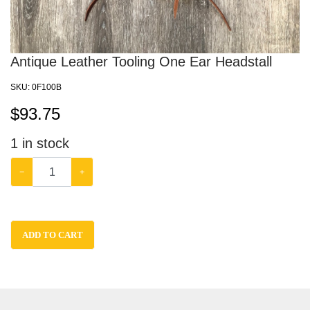
Antique Leather Tooling One Ear Headstall
SKU:
0F100B
$
93.75
1
in stock
−
+
ADD TO CART